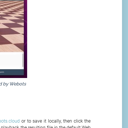
ed by Webots
ots.cloud
or to save it locally, then click the
playback the resulting file in the default Web