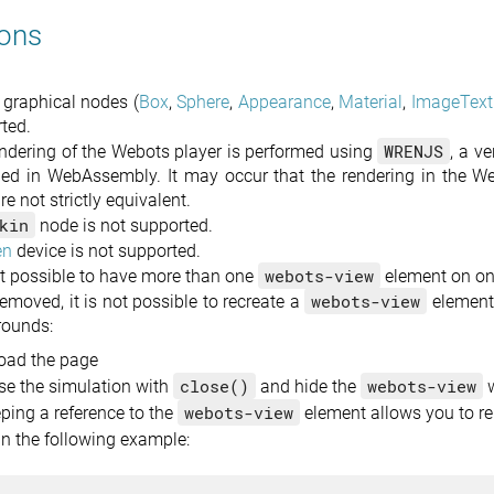
ions
e graphical nodes (
Box
,
Sphere
,
Appearance
,
Material
,
ImageText
ted.
WRENJS
ndering of the Webots player is performed using
, a v
ed in WebAssembly. It may occur that the rendering in the W
re not strictly equivalent.
kin
node is not supported.
en
device is not supported.
webots-view
not possible to have more than one
element on on
webots-view
emoved, it is not possible to recreate a
element
rounds:
oad the page
close()
webots-view
se the simulation with
and hide the
w
webots-view
ping a reference to the
element allows you to re
in the following example: