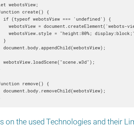
let webotsView;

function create() {

  if (typeof webotsView === 'undefined') {

    webotsView = document.createElement('webots-vie
    webotsView.style = "height:80%; display:block;"
  }

  document.body.appendChild(webotsView);

  webotsView.loadScene("scene.w3d");



function remove() {

  document.body.removeChild(webotsView);

 on the used Technologies and their Li