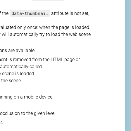
data-thumbnail
If the
attribute is not set,
 evaluated only once: when the page is loaded.
ill automatically try to load the web scene
ons are available:
ent is removed from the HTML page or
 automatically called.
he scene is loaded.
 the scene.
 running on a mobile device.
occlusion to the given level.
 4.