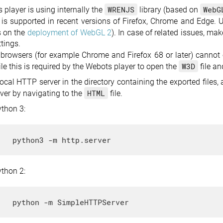
WRENJS
WebG
player is using internally the
library (based on
is supported in recent versions of Firefox, Chrome and Edge. Un
s on the
deployment of WebGL 2
). In case of related issues, ma
tings.
rowsers (for example Chrome and Firefox 68 or later) cannot o
W3D
ile this is required by the Webots player to open the
file a
local HTTP server in the directory containing the exported files
HTML
rver by navigating to the
file.
ython 3:
ython 2: