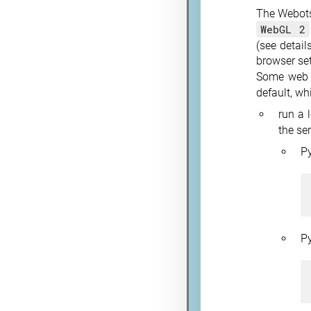
The Webots 
WebGL 2
(see detail
browser set
Some web b
default, wh
run a 
the se
P
P