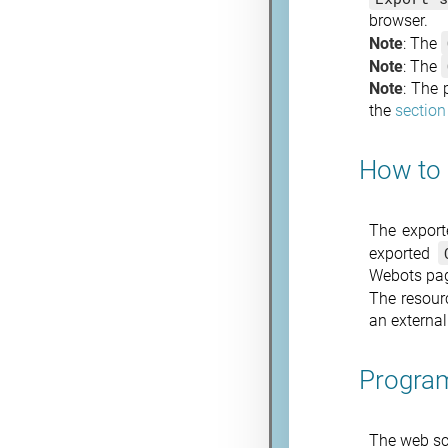
browser.
Note
: The
Note
: The
Note
: The 
the
section
How to 
The expor
exported
Webots page
The resour
an external
Program
The web sc