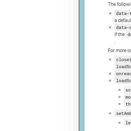
The followi
data-
a defaul
data-
d
If the
.
For more co
close
loadS
onrea
loadS
sc
mo
th
setAm
le