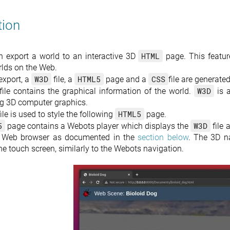
tion
HTML
 export a world to an interactive 3D
page. This feature
rlds on the Web.
W3D
HTML5
CSS
export, a
file, a
page and a
file are generated
W3D
file contains the graphical information of the world.
is 
ng 3D computer graphics.
HTML5
ile is used to style the following
page.
5
W3D
page contains a Webots player which displays the
file 
t Web browser as documented in the
section below
. The 3D na
e touch screen, similarly to the Webots navigation.