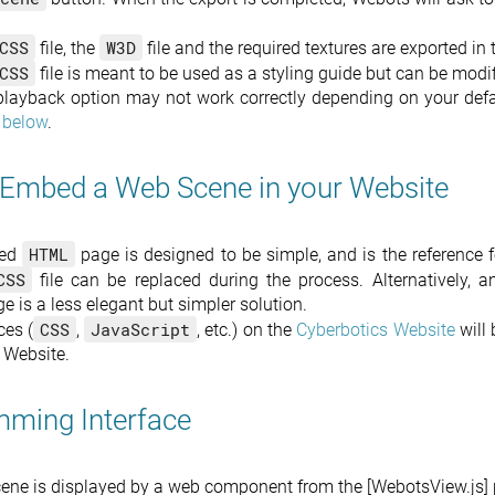
CSS
W3D
file, the
file and the required textures are exported in
CSS
file is meant to be used as a styling guide but can be mod
playback option may not work correctly depending on your defau
 below
.
Embed a Web Scene in your Website
HTML
ted
page is designed to be simple, and is the reference f
CSS
file can be replaced during the process. Alternatively, 
 is a less elegant but simpler solution.
CSS
JavaScript
ces (
,
, etc.) on the
Cyberbotics Website
will 
 Website.
ming Interface
ene is displayed by a web component from the [WebotsView.js]