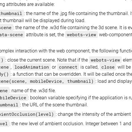
ng attributes are available:
thumbnail
: the name of the .jpg file containing the thumbnail. 
t thumbnail will be displayed during load.
scene
: the name of the .w3d file containing the 3d scene. It is
ata-scene
webots-view
attribute is set, the
web-component w
mplex interaction with the web component, the following functi
()
webots-view
: close the current scene. Note that if the
elem
cene
loadAnimation
connect
close
,
or
is called,
will be
dy()
: a function that can be overridden. It will be called once t
cene(scene, mobileDevice, thumbnail)
: load and display
ene
: name of the .w3d file.
bileDevice
: boolean variable specifying if the application is
umbnail
: the URL of the scene thumbnail.
bientOcclusion(level)
: change the intensity of the ambient 
vel
: the new level of ambient occlusion. Integer between 1 and