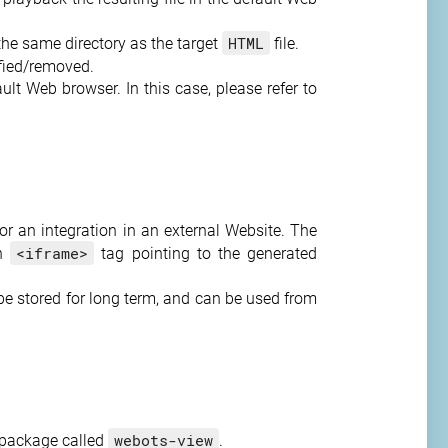
HTML
 the same directory as the target
file.
ified/removed.
lt Web browser. In this case, please refer to
or an integration in an external Website. The
<iframe>
an
tag pointing to the generated
be stored for long term, and can be used from
webots-view
 package called
.