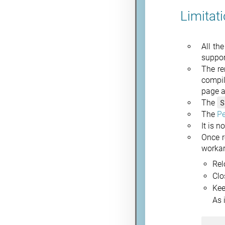
Limitat
All th
suppor
The re
compil
page a
S
The
The
P
It is 
Once r
worka
Rel
Clo
Kee
As 