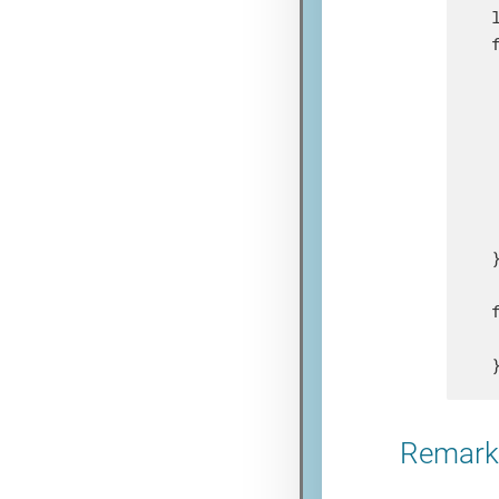
}
Remarks