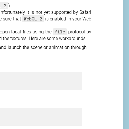
L 2
).
fortunately it is not yet supported by Safari
WebGL 2
ke sure that
is enabled in your Web
file
pen local files using the
protocol by
nd the textures. Here are some workarounds:
, and launch the scene or animation through