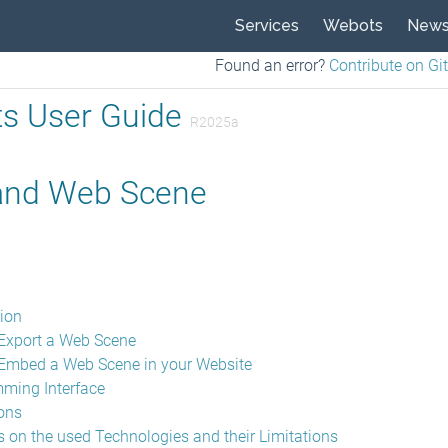
Services
Webots
New
Found an error?
Contribute on Gi
s User Guide
R2025a
nd Web Scene
tion
Export a Web Scene
Embed a Web Scene in your Website
ming Interface
ions
 on the used Technologies and their Limitations