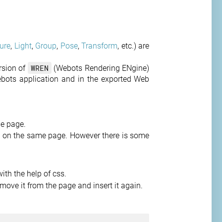
ure
,
Light
,
Group
,
Pose
,
Transform
, etc.) are
WREN
ersion of
(Webots Rendering ENgine)
ebots application and in the exported Web
e page.
 on the same page. However there is some
ith the help of css.
move it from the page and insert it again.