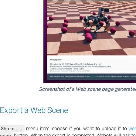
Screenshot of a Web scene page generat
Export a Web Scene
Share...
menu item, choose if you want to upload it to
web
cene
button. When the export is completed, Webots will ask to 