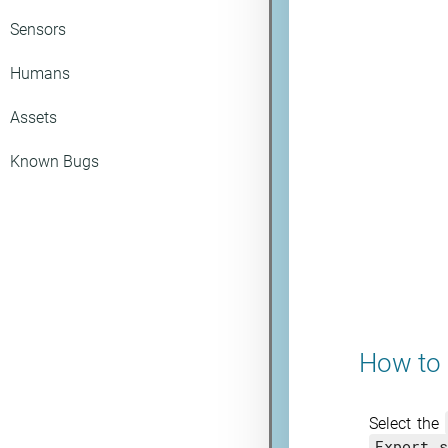
Sensors
Humans
Assets
Known Bugs
How to 
Select the
Export s