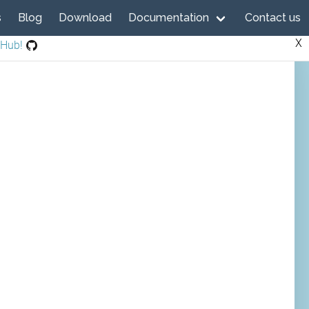
s
Blog
Download
Documentation
Contact us
X
tHub!