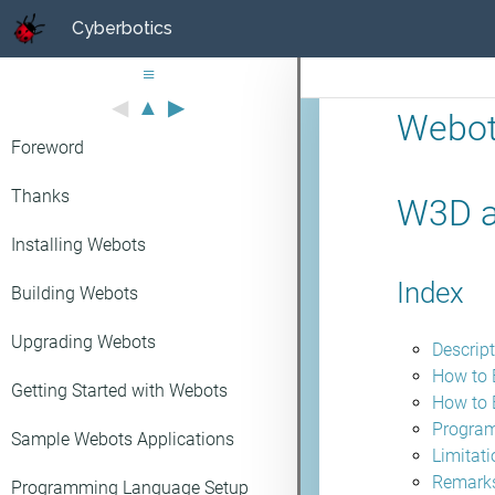
Cyberbotics
≡
◀
▲
▶
Webot
Foreword
Thanks
W3D a
Installing Webots
Index
Building Webots
Upgrading Webots
Descrip
How to 
Getting Started with Webots
How to 
Program
Sample Webots Applications
Limitat
Remarks
Programming Language Setup