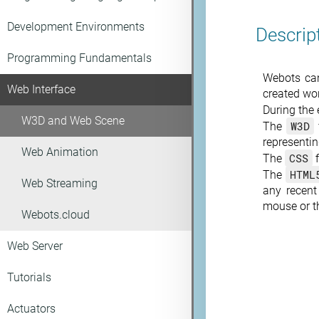
Development Environments
Descrip
Programming Fundamentals
Webots can
Web Interface
created wo
During the 
W3D and Web Scene
W3D
The
representi
Web Animation
CSS
The
f
HTML
The
Web Streaming
any recen
mouse or th
Webots.cloud
Web Server
Tutorials
Actuators