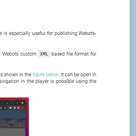
 is especially useful for publishing Webots-
.
XML
a Webots custom
-based file format for
as shown in the
figure below
. It can be open in
vigation in the player is possible using the